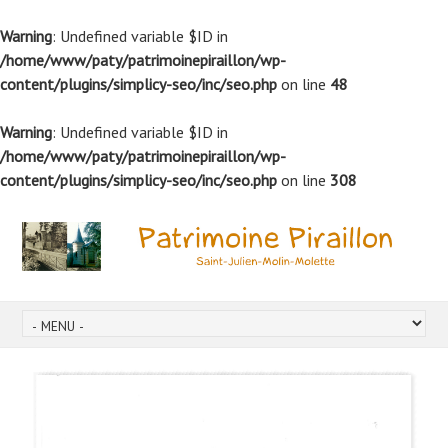
Warning
: Undefined variable $ID in
/home/www/paty/patrimoinepiraillon/wp-
content/plugins/simplicy-seo/inc/seo.php
on line
48
Warning
: Undefined variable $ID in
/home/www/paty/patrimoinepiraillon/wp-
content/plugins/simplicy-seo/inc/seo.php
on line
308