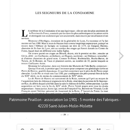
Patrimoine Piraillon - association loi 1901 - 5 montée des Fabriques -
42220 Saint-Julien-Molin-Molette